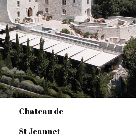
Chateau de
St Jeannet