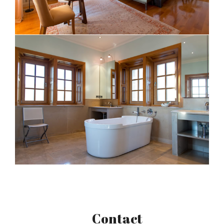
Contact