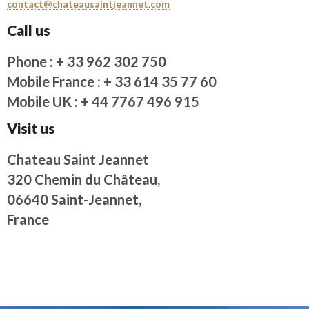
contact@chateausaintjeannet.com
Call us
Phone : + 33 962 302 750
Mobile France : + 33 614 35 77 60
Mobile UK : + 44 7767 496 915
Visit us
Chateau Saint Jeannet
320 Chemin du Château,
06640 Saint-Jeannet,
France