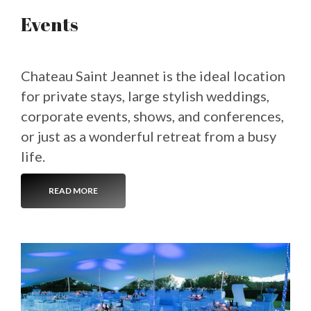
Events
Chateau Saint Jeannet is the ideal location
for private stays, large stylish weddings,
corporate events, shows, and conferences,
or just as a wonderful retreat from a busy
life.
READ MORE