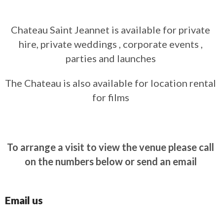
Chateau Saint Jeannet is available for private
hire, private weddings , corporate events ,
parties and launches
The Chateau is also available for location rental
for films
To arrange a visit to view the venue please call
on the numbers below or send an email
Email us