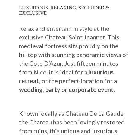
LUXURIOUS, RELAXING, SECLUDED &
EXCLUSIVE
Relax and entertain in style at the
exclusive Chateau Saint Jeannet. This
medieval fortress sits proudly on the
hilltop with stunning panoramic views of
the Cote D’Azur. Just fifteen minutes
from Nice, it is ideal for a
luxurious
retreat
, or the perfect location for a
wedding
,
party
or
corporate event
.
Known locally as Chateau De La Gaude,
the Chateau has been lovingly restored
from ruins, this unique and luxurious