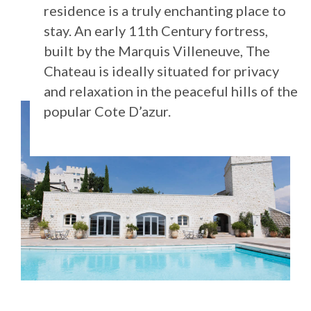
residence is a truly enchanting place to
stay. An early 11th Century fortress,
built by the Marquis Villeneuve, The
Chateau is ideally situated for privacy
and relaxation in the peaceful hills of the
popular Cote D’azur.