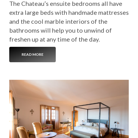
The Chateau’s ensuite bedrooms all have
extra large beds with handmade mattresses
and the cool marble interiors of the
bathrooms will help you to unwind of
freshen up at any time of the day.
READ MORE