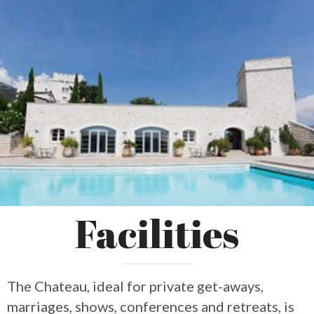
Facilities
The Chateau, ideal for private get-aways,
marriages, shows, conferences and retreats, is