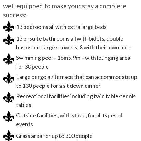
well equipped to make your stay a complete
success:
13 bedrooms all with extra large beds
13 ensuite bathrooms all with bidets, double
basins and large showers; 8 with their own bath
Swimming pool – 18m x 9m – with lounging area
for 30 people
Large pergola / terrace that can accommodate up
to 130 people for a sit down dinner
Recreational facilities including twin table-tennis
tables
Outside facilities, with stage, for all types of
events
Grass area for up to 300 people