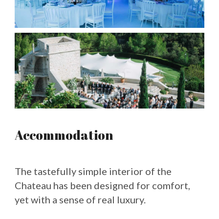
Accommodation
The tastefully simple interior of the
Chateau has been designed for comfort,
yet with a sense of real luxury.