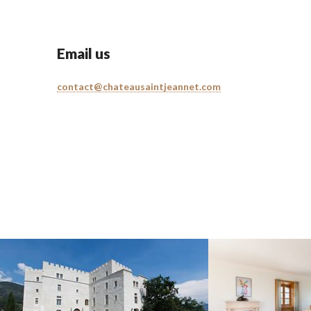
Email us
contact@chateausaintjeannet.com