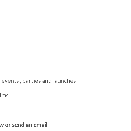
 events , parties and launches
ilms
ow or send an email