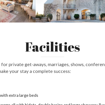
Facilities
 for private get-aways, marriages, shows, conferenc
ake your stay a complete success:
with extra large beds
ooms all with bidets, double basins and large showers; 8 w