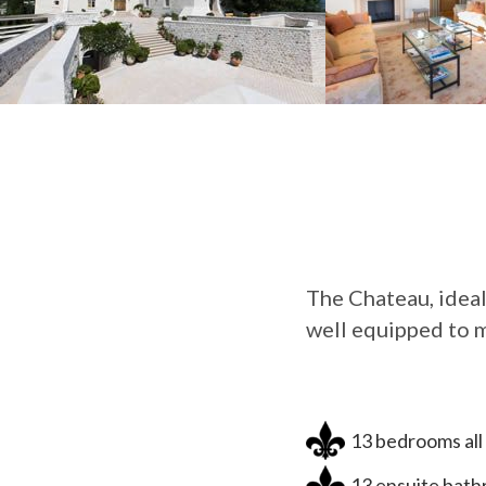
The Chateau, ideal
well equipped to m
13 bedrooms all 
13 ensuite bathr