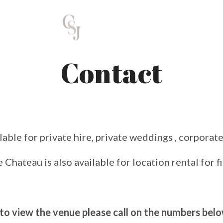
Contact
lable for private hire, private weddings , corporate
 Chateau is also available for location rental for f
 to view the venue please call on the numbers bel