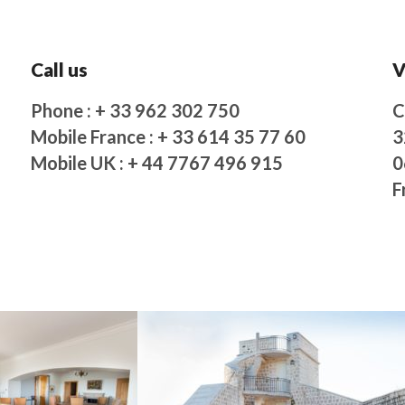
Call us
V
Phone : + 33 962 302 750
C
Mobile France : + 33 614 35 77 60
3
Mobile UK : + 44 7767 496 915
0
F