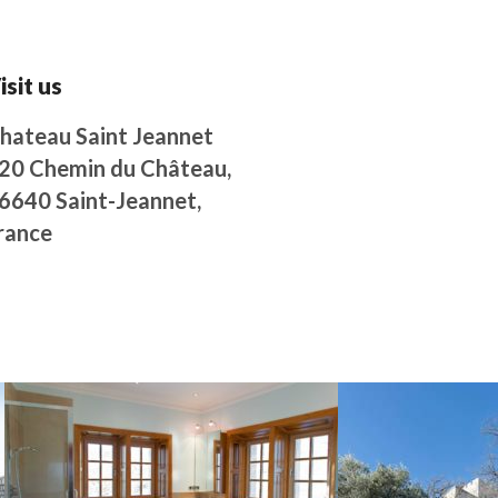
isit us
hateau Saint Jeannet
20 Chemin du Château,
6640 Saint-Jeannet,
rance