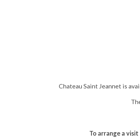
Chateau Saint Jeannet is avai
The
To arrange a visit