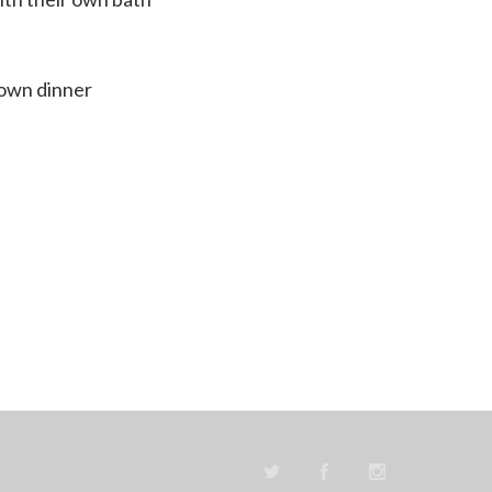
down dinner