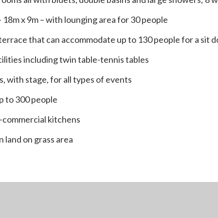
 18m x 9m – with lounging area for 30 people
 terrace that can accommodate up to 130 people for a sit 
ilities including twin table-tennis tables
s, with stage, for all types of events
up to 300 people
-commercial kitchens
n land on grass area