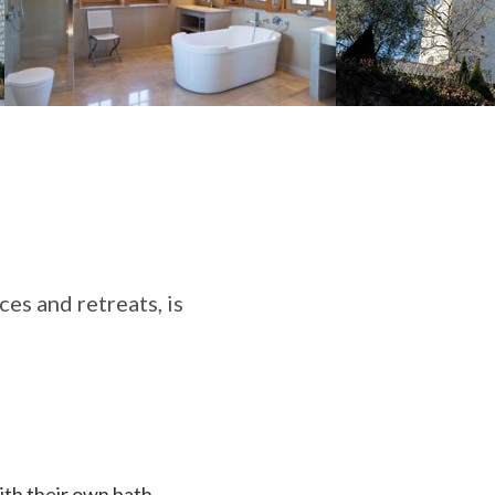
es and retreats, is
ith their own bath