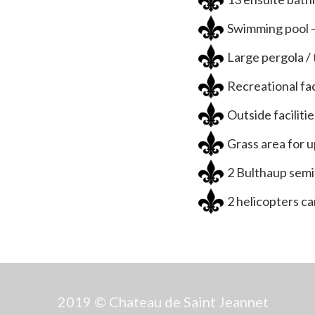
Swimming pool –
Large pergola /
Recreational fac
Outside facilitie
Grass area for 
2 Bulthaup semi
2 helicopters ca
2019 © Chateau de Saint Jeannet